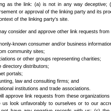
ng as the link: (a) is not in any way deceptive; 
sement or approval of the linking party and its prod
ontext of the linking party’s site.
y consider and approve other link requests from t
only-known consumer and/or business informatio
com community sites;
iations or other groups representing charities;
e directory distributors;
net portals;
nting, law and consulting firms; and
tional institutions and trade associations.
ll approve link requests from these organizations i
us look unfavorably to ourselves or to our accre
not have any negative records with us; (c) the b