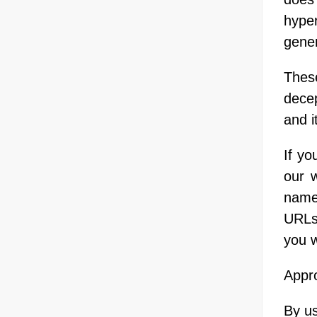
hype
gener
Thes
decep
and i
If yo
our 
name,
URLs 
you w
Appro
By us