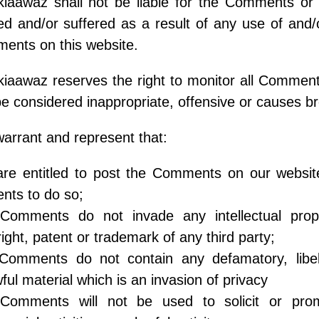
iaawaz shall not be liable for the Comments or 
d and/or suffered as a result of any use of and/
ents on this website.
kiaawaz reserves the right to monitor all Comm
e considered inappropriate, offensive or causes b
arrant and represent that:
are entitled to post the Comments on our websit
nts to do so;
Comments do not invade any intellectual propert
ight, patent or trademark of any third party;
Comments do not contain any defamatory, libelo
ful material which is an invasion of privacy
Comments will not be used to solicit or pro