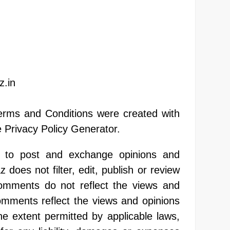
z.in
erms and Conditions were created with
 Privacy Policy Generator.
rs to post and exchange opinions and
 does not filter, edit, publish or review
omments do not reflect the views and
Comments reflect the views and opinions
he extent permitted by applicable laws,