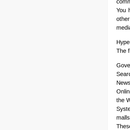
comme
You h
othe
medi
Hyper
The f
Gove
Sear
News 
Onlin
the W
Syste
malls
These