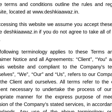
e terms and conditions outline the rules and reg
te, located at www.deshkiaawaz.in.
cessing this website we assume you accept these
e deshkiaawaz.in if you do not agree to take all of
.
following terminology applies to these Terms a
aimer Notice and all Agreements: “Client”, “You” a
his website and compliant to the Company’s t
elves”, “We”, “Our” and “Us”, refers to our Company
the Client and ourselves. All terms refer to the
ent necessary to undertake the process of our 
opriate manner for the express purpose of meet
sion of the Company’s stated services, in accordanc
erlands. Any use of the above terminology or 