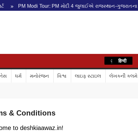
PM Modi Tour: PM મોદી 4 જુલાઈએ રાજસ્થાન-ગુજરાતના પ્રવાસે
WAZ
ગુજરાતી
हिन्दी
નેસ
ધર્મ
મનોરંજન
વિશ્વ
લાઇફ સ્ટાઇલ
લેખકની કલમે
ms & Conditions
ome to deshkiaawaz.in!