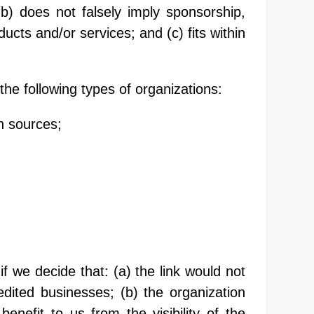
(b) does not falsely imply sponsorship,
ucts and/or services; and (c) fits within
he following types of organizations:
n sources;
f we decide that: (a) the link would not
dited businesses; (b) the organization
enefit to us from the visibility of the