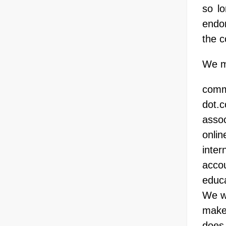
so lo
endor
the c
We ma
comm
dot.
assoc
onlin
inter
accou
educa
We wi
make 
does 