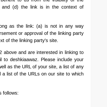
and (d) the link is in the context of
ng as the link: (a) is not in any way
rsement or approval of the linking party
t of the linking party’s site.
2 above and are interested in linking to
l to deshkiaawaz. Please include your
l as the URL of your site, a list of any
a list of the URLs on our site to which
 follows: