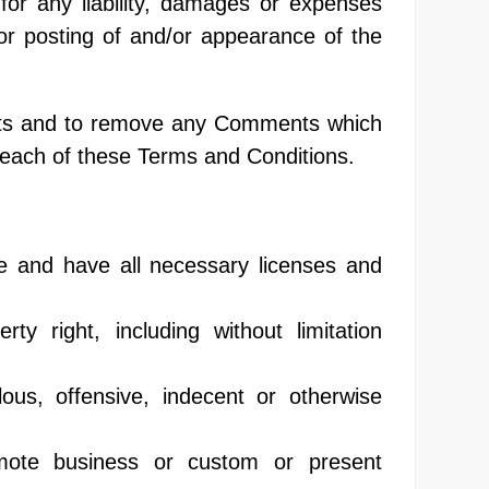
for any liability, damages or expenses
or posting of and/or appearance of the
ents and to remove any Comments which
reach of these Terms and Conditions.
e and have all necessary licenses and
y right, including without limitation
us, offensive, indecent or otherwise
mote business or custom or present