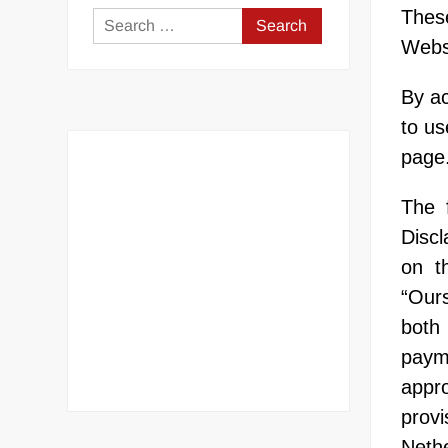
Thes
Search
Websi
for:
By ac
to us
page
The 
Discl
on t
“Ours
both 
paym
appr
provi
Neth