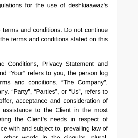
ulations for the use of deshkiaawaz’s
 terms and conditions. Do not continue
 the terms and conditions stated on this
nd Conditions, Privacy Statement and
nd “Your” refers to you, the person log
erms and conditions. “The Company”,
. “Party”, “Parties”, or “Us”, refers to
 offer, acceptance and consideration of
assistance to the Client in the most
ing the Client’s needs in respect of
e with and subject to, prevailing law of
other words in the singular, plural,