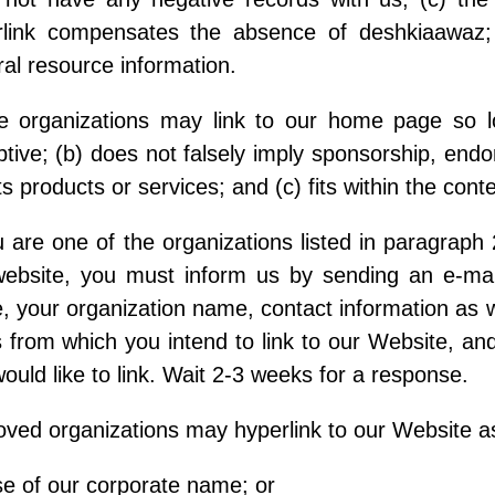
rlink compensates the absence of deshkiaawaz; 
al resource information.
e organizations may link to our home page so lo
tive; (b) does not falsely imply sponsorship, endo
ts products or services; and (c) fits within the contex
u are one of the organizations listed in paragraph 
website, you must inform us by sending an e-mai
 your organization name, contact information as wel
from which you intend to link to our Website, and 
ould like to link. Wait 2-3 weeks for a response.
ved organizations may hyperlink to our Website as
e of our corporate name; or