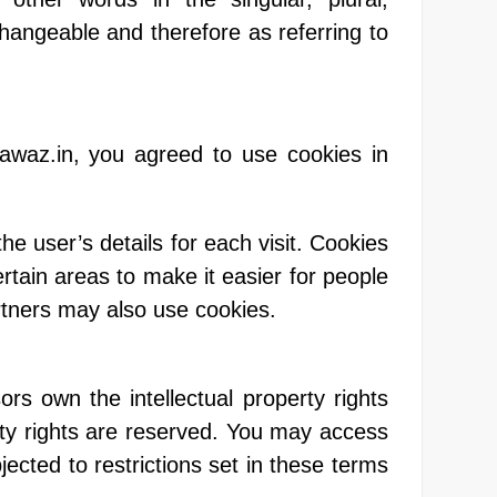
changeable and therefore as referring to
awaz.in, you agreed to use cookies in
he user’s details for each visit. Cookies
ertain areas to make it easier for people
artners may also use cookies.
rs own the intellectual property rights
perty rights are reserved. You may access
ected to restrictions set in these terms