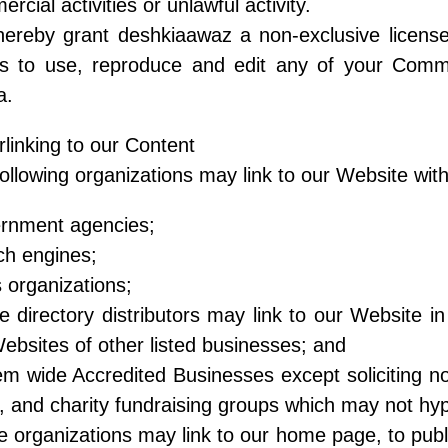
rcial activities or unlawful activity.
ereby grant deshkiaawaz a non-exclusive license
rs to use, reproduce and edit any of your Comm
a.
linking to our Content
ollowing organizations may link to our Website with
rnment agencies;
ch engines;
organizations;
e directory distributors may link to our Website 
ebsites of other listed businesses; and
m wide Accredited Businesses except soliciting non
, and charity fundraising groups which may not hyp
 organizations may link to our home page, to publi