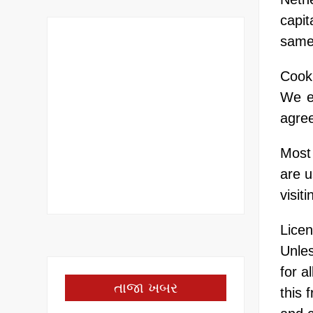
capit
same
Cook
We e
agree
Most 
are u
visit
Lice
Unles
for a
તાજા ખબર
this 