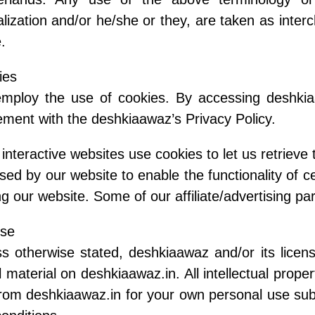
alization and/or he/she or they, are taken as inter
.
ies
mploy the use of cookies. By accessing deshkia
ment with the deshkiaawaz’s Privacy Policy.
interactive websites use cookies to let us retrieve t
sed by our website to enable the functionality of c
ing our website. Some of our affiliate/advertising p
nse
s otherwise stated, deshkiaawaz and/or its licenso
ll material on deshkiaawaz.in. All intellectual pro
from deshkiaawaz.in for your own personal use subj