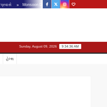
Facebook
Twitter
Instagram
Youtube
Monsoon Disaster Management Review Meeting: ચોમાસા પૂર
Sunday, August 09, 2026
9:34:37 AM
હેલ્થ