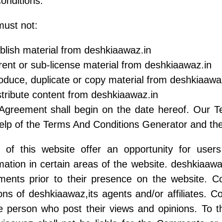
onditions.
ust not:
lish material from deshkiaawaz.in
 rent or sub-license material from deshkiaawaz.in
duce, duplicate or copy material from deshkiaawa
tribute content from deshkiaawaz.in
 Agreement shall begin on the date hereof. Our T
elp of the Terms And Conditions Generator and the
s of this website offer an opportunity for use
mation in certain areas of the website. deshkiaawaz
ents prior to their presence on the website. C
ons of deshkiaawaz,its agents and/or affiliates. 
e person who post their views and opinions. To t