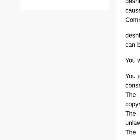
deshk
cause
Comm
desh
can b
You w
You 
conse
The 
copyr
The 
unlaw
The 