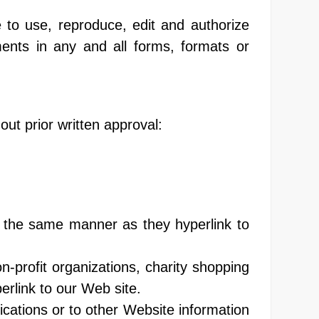
 to use, reproduce, edit and authorize
ents in any and all forms, formats or
out prior written approval:
in the same manner as they hyperlink to
-profit organizations, charity shopping
erlink to our Web site.
cations or to other Website information