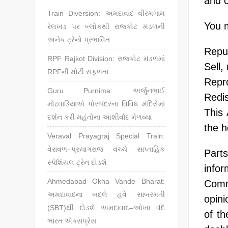
and c
Train Diversion: અમદાવાદ–વીરમગામ
You m
રેલખંડ પર બ્લોકથી રાજકોટ મંડળની
અનેક ટ્રેનો પ્રભાવિત
Repub
RPF Rajkot Division: રાજકોટ મંડળમાં
Sell,
RPFની મોટી સફળતા
Repro
Guru Purnima: અર્જુનભાઈ
Redis
મોઢવાડિયાએ પોરબંદરના વિવિધ મંદિરોમાં
This
દર્શન કરી મહંતોના આશીર્વાદ મેળવ્યા
the h
Veraval Prayagraj Special Train:
વેરાવળ–પ્રયાગરાજ વચ્ચે સાપ્તાહિક
Part
સ્પેશિયલ ટ્રેન દોડશે
infor
Ahmedabad Okha Vande Bharat:
Comm
અમદાવાદના બદલે હવે સાબરમતી
opini
(SBT)થી દોડશે અમદાવાદ–ઓખા વંદે
of th
ભારત એક્સપ્રેસ